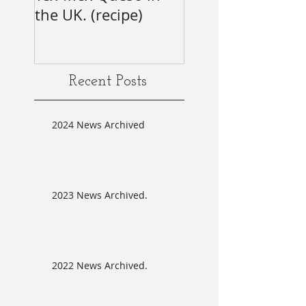
the UK. (recipe)
Annual SAG Awar
#firsttime #SAG-
AFTRA?
Recent Posts
2024 News Archived
2023 News Archived.
2022 News Archived.