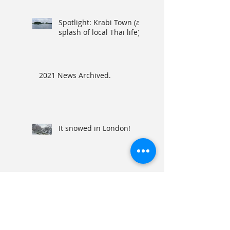
Spotlight: Krabi Town (a
splash of local Thai life)
2021 News Archived.
It snowed in London!
2020 News Archived.