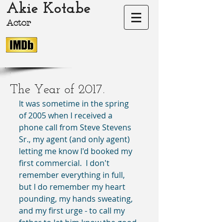
Akie Kotabe
Actor
akie-kotabe.com Akie Kotabe Actor
The Year of 2017.
It was sometime in the spring 
of 2005 when I received a 
phone call from Steve Stevens 
Sr., my agent (and only agent) 
letting me know I'd booked my 
first commercial.  I don't 
remember everything in full, 
but I do remember my heart 
pounding, my hands sweating, 
and my first urge - to call my 