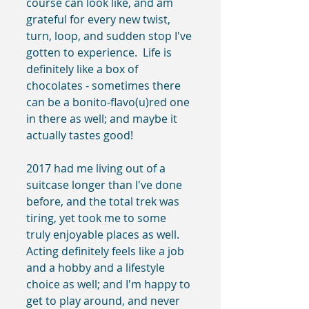
course can look like, and am 
grateful for every new twist, 
turn, loop, and sudden stop I've 
gotten to experience.  Life is 
definitely like a box of 
chocolates - sometimes there 
can be a bonito-flavo(u)red one 
in there as well; and maybe it 
actually tastes good!
2017 had me living out of a 
suitcase longer than I've done 
before, and the total trek was 
tiring, yet took me to some 
truly enjoyable places as well.  
Acting definitely feels like a job 
and a hobby and a lifestyle 
choice as well; and I'm happy to 
get to play around, and never 