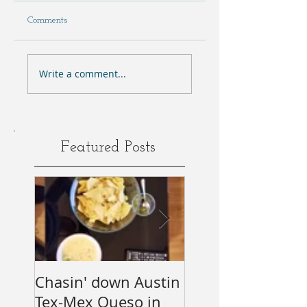
Comments
Write a comment...
Featured Posts
Chasin' down Austin
My Predictions (
Tex-Mex Queso in
wishes) for the 2