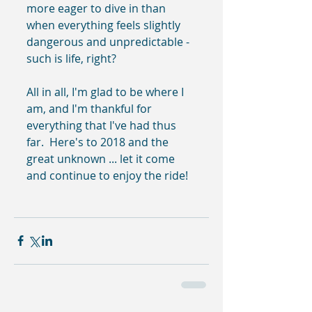
more eager to dive in than 
when everything feels slightly 
dangerous and unpredictable - 
such is life, right?
All in all, I'm glad to be where I 
am, and I'm thankful for 
everything that I've had thus 
far.  Here's to 2018 and the 
great unknown ... let it come 
and continue to enjoy the ride!