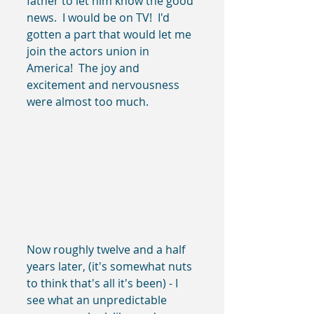
father to let him know the good 
news.  I would be on TV!  I'd 
gotten a part that would let me 
join the actors union in 
America!  The joy and 
excitement and nervousness 
were almost too much.
Now roughly twelve and a half 
years later, (it's somewhat nuts 
to think that's all it's been) - I 
see what an unpredictable 