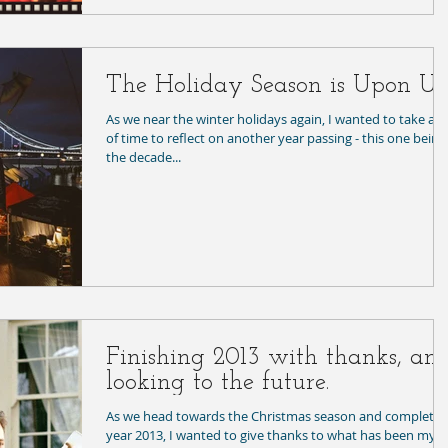
The Holiday Season is Upon Us
As we near the winter holidays again, I wanted to take a b
of time to reflect on another year passing - this one being
the decade...
Finishing 2013 with thanks, an
looking to the future.
As we head towards the Christmas season and complete
year 2013, I wanted to give thanks to what has been my