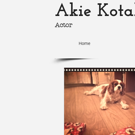
Akie Kota
Actor
akie-k
Home