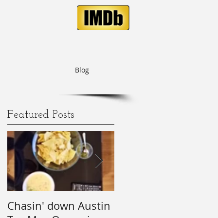
Blog
Featured Posts
is
Chasin' down Austin
My Predictions (and