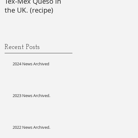
Tex-Mex Queso in
wishes) for the 21st
the UK. (recipe)
Annual SAG Awards.
#firsttime #SAG-
!
AFTRA?
it
Recent Posts
2024 News Archived
2023 News Archived.
d
2022 News Archived.