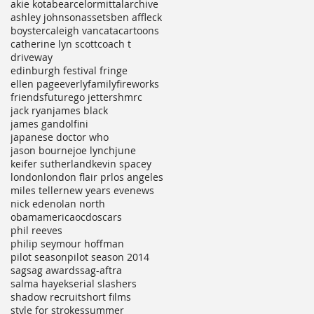
akie kotabe
arcelormittal
archive
ashley johnson
assets
ben affleck
boyster
caleigh vancata
cartoons
catherine lyn scott
coach t
driveway
edinburgh festival fringe
ellen page
everly
family
fireworks
friends
future
go jetters
hmrc
jack ryan
james black
james gandolfini
japanese doctor who
jason bourne
joe lynch
june
keifer sutherland
kevin spacey
london
london flair pr
los angeles
miles teller
new years eve
news
nick ede
nolan north
obamamerica
ocd
oscars
phil reeves
philip seymour hoffman
pilot season
pilot season 2014
sag
sag awards
sag-aftra
salma hayek
serial slashers
shadow recruit
short films
style for strokes
summer