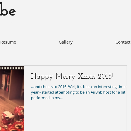
be
otabe.com Akie Kotabe Actor
Resume
Gallery
Contact
Happy Merry Xmas 2015!
...and cheers to 2016! Well, it's been an interesting time th
year - started attempting to be an AirBnb host for a bit,
performed in my...