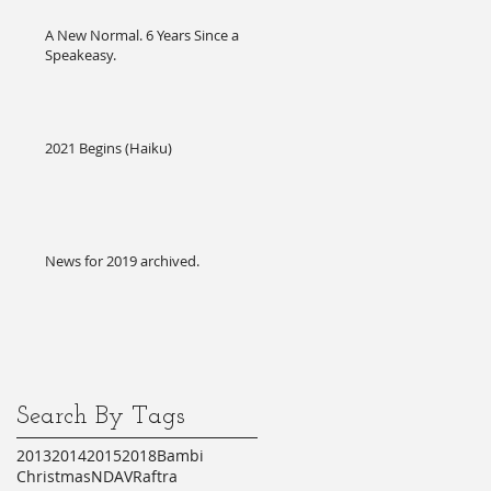
A New Normal. 6 Years Since a
Speakeasy.
2021 Begins (Haiku)
News for 2019 archived.
Search By Tags
2013
2014
2015
2018
Bambi
Christmas
NDA
VR
aftra