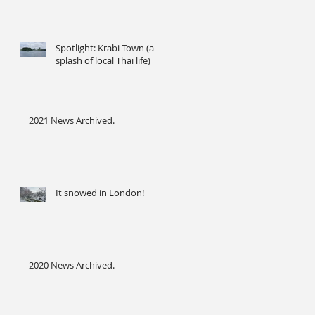
Spotlight: Krabi Town (a
splash of local Thai life)
2021 News Archived.
It snowed in London!
2020 News Archived.