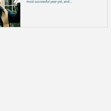
most successful year yet, and...