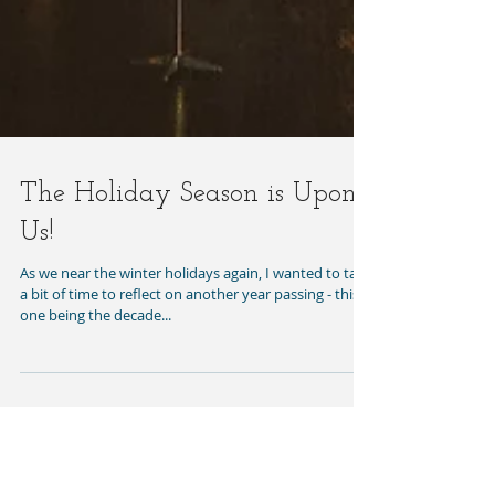
The Holiday Season is Upon
Us!
As we near the winter holidays again, I wanted to take
a bit of time to reflect on another year passing - this
one being the decade...