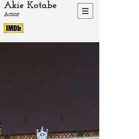
Akie Kotabe
Actor
akie-kotabe.com Akie Kotabe Actor