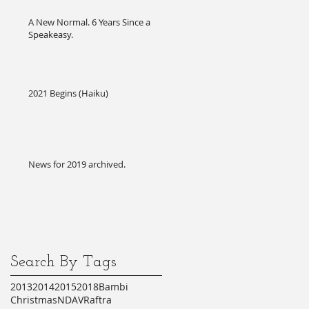
A New Normal. 6 Years Since a
Speakeasy.
2021 Begins (Haiku)
News for 2019 archived.
Search By Tags
2013
2014
2015
2018
Bambi
Christmas
NDA
VR
aftra