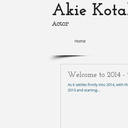
Akie Kota
Actor
akie-k
Home
Welcome to 2014 - 
As it settles firmly into 2014, with 
2013 and starting...