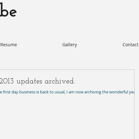
be
otabe.com Akie Kotabe Actor
Resume
Gallery
Contact
2013 updates archived.
the first day business is back to usual, I am now archiving the wonderful year 