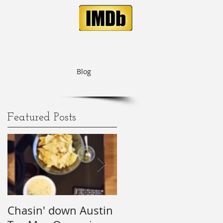
Blog
Featured Posts
of
Chasin' down Austin
My Predictions (and