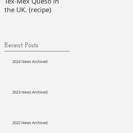
Tex-Mex Queso in
wishes) for the 21st
the UK. (recipe)
Annual SAG Awards.
#firsttime #SAG-
AFTRA?
Recent Posts
2024 News Archived
2023 News Archived.
2022 News Archived.