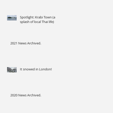
Spotlight: Krabi Town (a
splash of local Thai life)
2021 News Archived.
It snowed in London!
2020 News Archived.