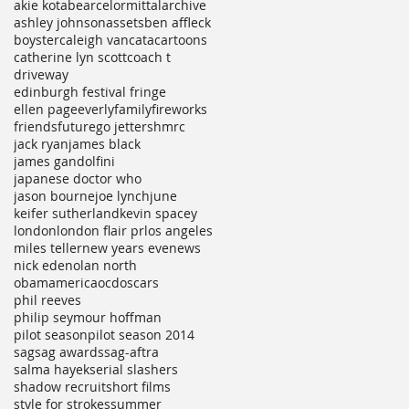
akie kotabe
arcelormittal
archive
ashley johnson
assets
ben affleck
boyster
caleigh vancata
cartoons
catherine lyn scott
coach t
driveway
edinburgh festival fringe
ellen page
everly
family
fireworks
friends
future
go jetters
hmrc
jack ryan
james black
james gandolfini
japanese doctor who
jason bourne
joe lynch
june
keifer sutherland
kevin spacey
london
london flair pr
los angeles
miles teller
new years eve
news
nick ede
nolan north
obamamerica
ocd
oscars
phil reeves
philip seymour hoffman
pilot season
pilot season 2014
sag
sag awards
sag-aftra
salma hayek
serial slashers
shadow recruit
short films
style for strokes
summer