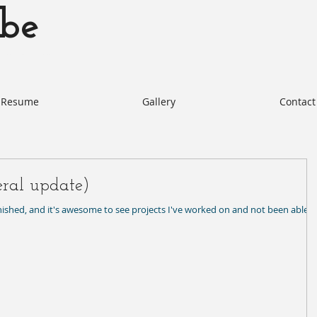
be
otabe.com Akie Kotabe Actor
Resume
Gallery
Contact
eral update)
inished, and it's awesome to see projects I've worked on and not been able t