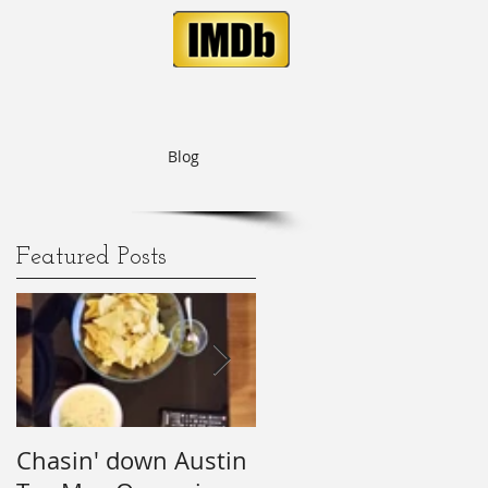
Blog
Featured Posts
o
Chasin' down Austin
My Predictions (and