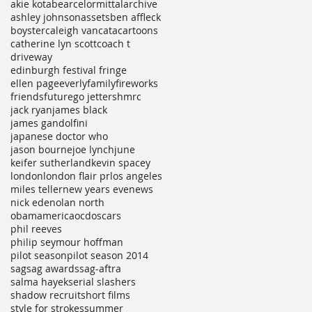
akie kotabe
arcelormittal
archive
ashley johnson
assets
ben affleck
boyster
caleigh vancata
cartoons
catherine lyn scott
coach t
driveway
edinburgh festival fringe
ellen page
everly
family
fireworks
friends
future
go jetters
hmrc
jack ryan
james black
james gandolfini
japanese doctor who
jason bourne
joe lynch
june
keifer sutherland
kevin spacey
london
london flair pr
los angeles
miles teller
new years eve
news
nick ede
nolan north
obamamerica
ocd
oscars
phil reeves
philip seymour hoffman
pilot season
pilot season 2014
sag
sag awards
sag-aftra
salma hayek
serial slashers
shadow recruit
short films
style for strokes
summer