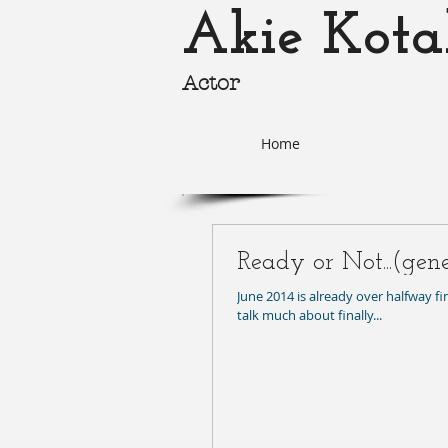
Akie Kota
Actor
akie-k
Home
Ready or Not...(gen
June 2014 is already over halfway f
talk much about finally...