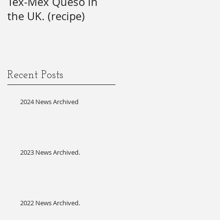
Tex-Mex Queso in
wishes) for the 21st
the UK. (recipe)
Annual SAG Awards.
#firsttime #SAG-
AFTRA?
Recent Posts
2024 News Archived
2023 News Archived.
2022 News Archived.