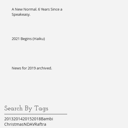
A New Normal. 6 Years Since a
Speakeasy.
2021 Begins (Haiku)
News for 2019 archived.
Search By Tags
2013
2014
2015
2018
Bambi
Christmas
NDA
VR
aftra