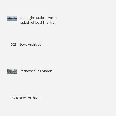
Spotlight: Krabi Town (a
splash of local Thai life)
2021 News Archived.
It snowed in London!
2020 News Archived.