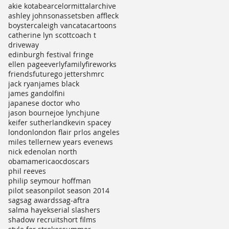
akie kotabe
arcelormittal
archive
ashley johnson
assets
ben affleck
boyster
caleigh vancata
cartoons
catherine lyn scott
coach t
driveway
edinburgh festival fringe
ellen page
everly
family
fireworks
friends
future
go jetters
hmrc
jack ryan
james black
james gandolfini
japanese doctor who
jason bourne
joe lynch
june
keifer sutherland
kevin spacey
london
london flair pr
los angeles
miles teller
new years eve
news
nick ede
nolan north
obamamerica
ocd
oscars
phil reeves
philip seymour hoffman
pilot season
pilot season 2014
sag
sag awards
sag-aftra
salma hayek
serial slashers
shadow recruit
short films