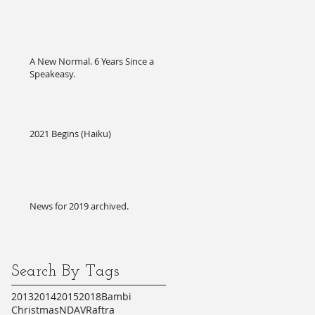
A New Normal. 6 Years Since a
Speakeasy.
2021 Begins (Haiku)
News for 2019 archived.
Search By Tags
2013
2014
2015
2018
Bambi
Christmas
NDA
VR
aftra