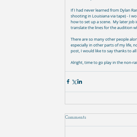
If I had never learned from Dylan Ram
shooting in Louisiana via tape) - I 
how to set up a scene.  My later job
translate the lines for the audition
There are so many other people along
especially in other parts of my life, 
post, I would like to say thanks to all
Alright, time to go play in the non-ra
Comments