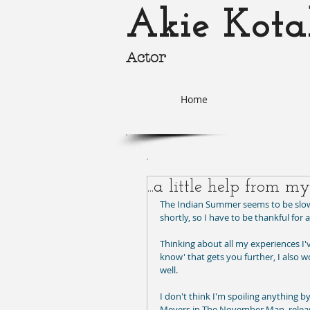
Akie Kota
Actor
akie-k
Home
...a little help from my
The Indian Summer seems to be slowl
shortly, so I have to be thankful for 
Thinking about all my experiences I'v
know' that gets you further, I also wo
well. 
I don't think I'm spoiling anything by
Meyers in The November Man, relea