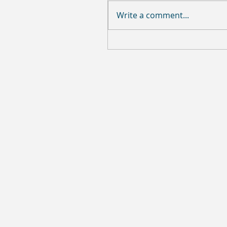
Write a comment...