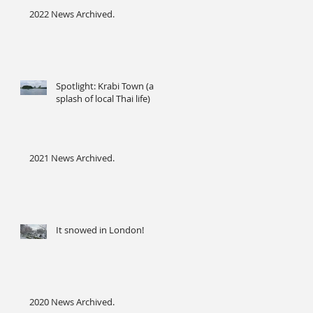
2022 News Archived.
Spotlight: Krabi Town (a
splash of local Thai life)
2021 News Archived.
It snowed in London!
2020 News Archived.