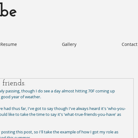
be
otabe.com Akie Kotabe Actor
Resume
Gallery
Contact
 friends.
y passing, though I do see a day almost hitting 70F coming up 
a good year of weather.   
e had thus far, I've got to say though I've always heard it's 'who-you-
uld like to take the time to say it's 'what-true-friends-you-have' as 
 posting this post, so I'll take the example of how I got my role as 
sed this summer. 