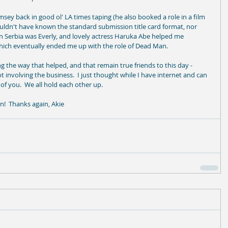
sey back in good ol' LA times taping (he also booked a role in a film 
wouldn't have known the standard submission title card format, nor 
 in Serbia was Everly, and lovely actress Haruka Abe helped me 
 which eventually ended me up with the role of Dead Man. 
 the way that helped, and that remain true friends to this day - 
not involving the business.  I just thought while I have internet and can 
 of you.  We all hold each other up. 
in!  Thanks again, Akie 