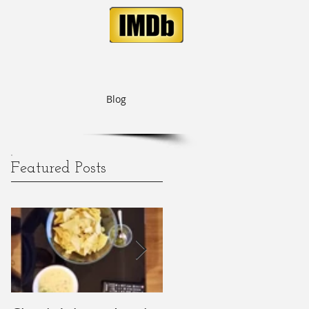
Blog
Featured Posts