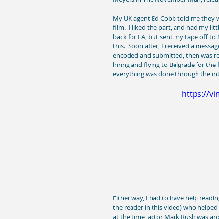
My UK agent Ed Cobb told me they wer
film.  I liked the part, and had my li
back for LA, but sent my tape off to
this.  Soon after, I received a messag
encoded and submitted, then was req
hiring and flying to Belgrade for the f
everything was done through the inter
https://v
Either way, I had to have help readin
the reader in this video) who helped
at the time, actor Mark Rush was aro