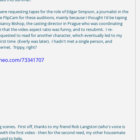
e requesting tapes for the role of Edgar Simpson, a journalist in the 
ttle FlipCam for these auditions, mainly because I thought I'd be taping 
 Nancy Bishop, the casting director in Prague who was coordinating 
e that the video aspect ratio was funny, and to resubmit.  I re-
uested to read for another character, which eventually led to my 
irst time  (Everly was later).  I hadn't met a single person, and 
net.  Trippy, right? 
imeo.com/73341707
g scenes.  First off, thanks to my friend Rob Langston (who's voice is 
 with the first video - then for the second reed, my other housemate 
und to help. 