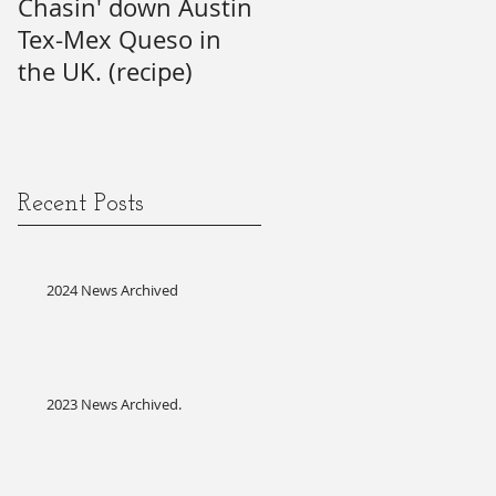
Chasin' down Austin
My Predictions (and
Tex-Mex Queso in
wishes) for the 21st
the UK. (recipe)
Annual SAG Awards.
#firsttime #SAG-
AFTRA?
Recent Posts
2024 News Archived
2023 News Archived.