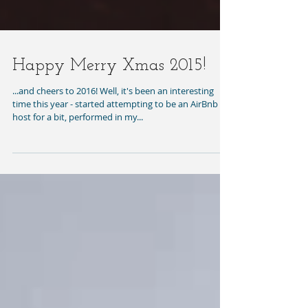
Happy Merry Xmas 2015!
...and cheers to 2016! Well, it's been an interesting
time this year - started attempting to be an AirBnb
host for a bit, performed in my...