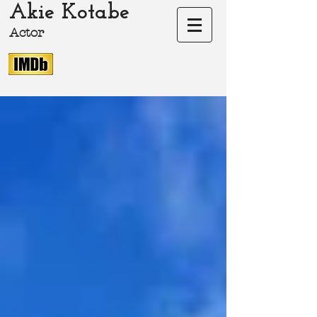
Akie Kotabe
Actor
akie-kotabe.com Akie Kotabe Actor