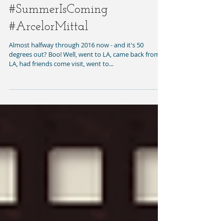
#SummerIsComing
#ArcelorMittal
Almost halfway through 2016 now - and it's 50
degrees out? Boo! Well, went to LA, came back from
LA, had friends come visit, went to...